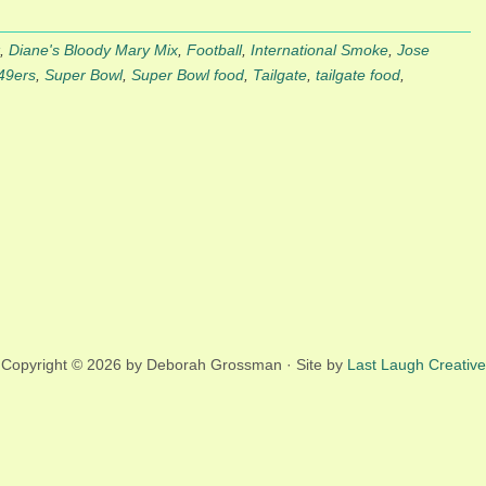
,
Diane's Bloody Mary Mix
,
Football
,
International Smoke
,
Jose
49ers
,
Super Bowl
,
Super Bowl food
,
Tailgate
,
tailgate food
,
Copyright © 2026 by Deborah Grossman · Site by
Last Laugh Creative