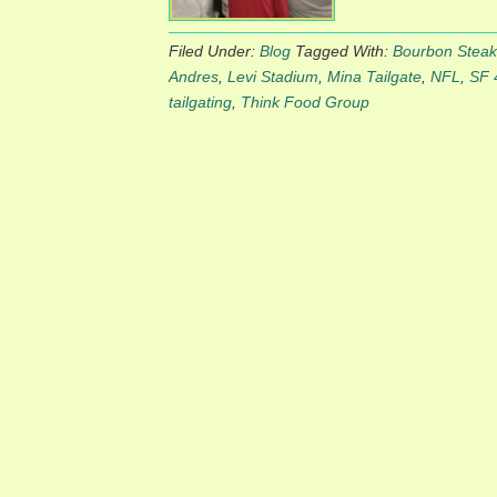
Filed Under:
Blog
Tagged With:
Bourbon Steak
Andres
,
Levi Stadium
,
Mina Tailgate
,
NFL
,
SF 
tailgating
,
Think Food Group