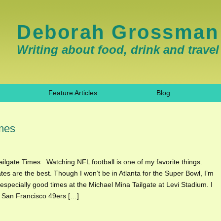
Deborah Grossman
Writing about food, drink and travel
Feature Articles
Blog
imes
ilgate Times Watching NFL football is one of my favorite things.
ates are the best. Though I won’t be in Atlanta for the Super Bowl, I’m
 especially good times at the Michael Mina Tailgate at Levi Stadium. I
l San Francisco 49ers […]