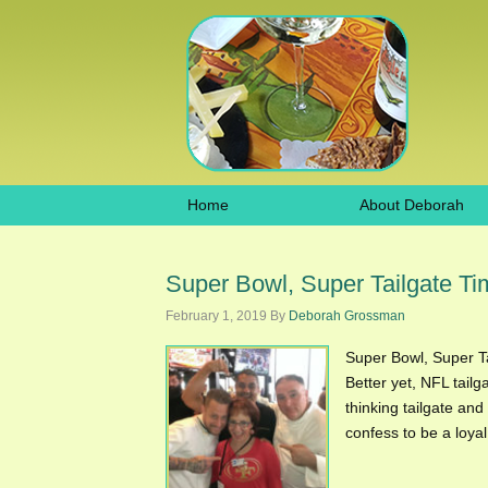
Home
About Deborah
Super Bowl, Super Tailgate T
February 1, 2019
By
Deborah Grossman
Super Bowl, Super Ta
Better yet, NFL tailg
thinking tailgate and
confess to be a loya