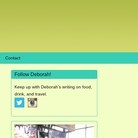
Contact
Follow Deborah!
Keep up with Deborah's writing on food,
drink, and travel.