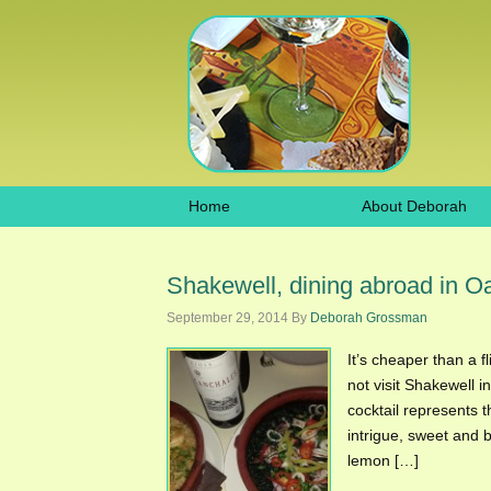
Home
About Deborah
Shakewell, dining abroad in O
September 29, 2014
By
Deborah Grossman
It’s cheaper than a f
not visit Shakewell 
cocktail represents t
intrigue, sweet and 
lemon […]