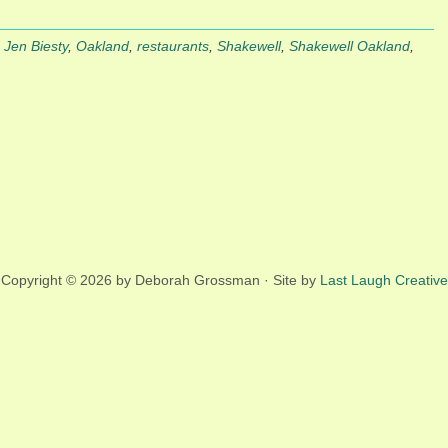
,
Jen Biesty
,
Oakland
,
restaurants
,
Shakewell
,
Shakewell Oakland
,
Copyright © 2026 by Deborah Grossman · Site by
Last Laugh Creative