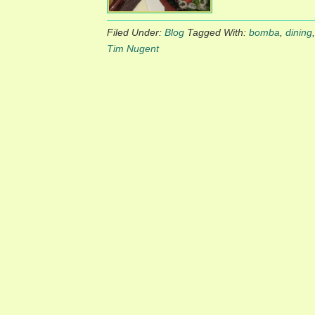
Filed Under:
Blog
Tagged With:
bomba
,
dining
Tim Nugent