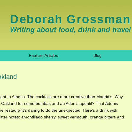
Deborah Grossman
Writing about food, drink and travel
Feature Articles
Blog
akland
light to Athens. The cocktails are more creative than Madrid’s. Why
in Oakland for some bombas and an Adonis aperitif? That Adonis
he restaurant’s daring to do the unexpected. Here’s a drink with
bitter notes: amontillado sherry, sweet vermouth, orange bitters and