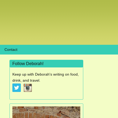
Contact
Follow Deborah!
Keep up with Deborah's writing on food,
drink, and travel.